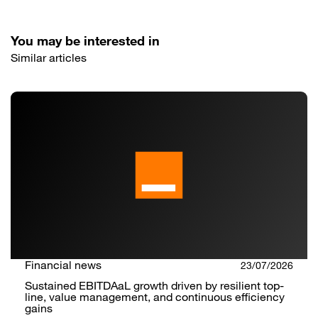
You may be interested in
Similar articles
Financial news
23/07/2026
Sustained EBITDAaL growth driven by resilient top-
line, value management, and continuous efficiency
gains