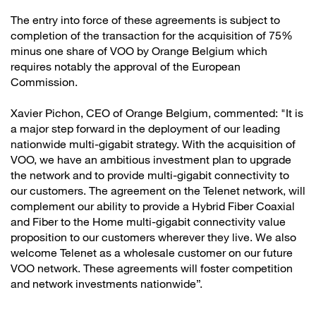
The entry into force of these agreements is subject to
completion of the transaction for the acquisition of 75%
minus one share of VOO by Orange Belgium which
requires notably the approval of the European
Commission.
Xavier Pichon, CEO of Orange Belgium, commented: "It is
a major step forward in the deployment of our leading
nationwide multi-gigabit strategy. With the acquisition of
VOO, we have an ambitious investment plan to upgrade
the network and to provide multi-gigabit connectivity to
our customers. The agreement on the Telenet network, will
complement our ability to provide a Hybrid Fiber Coaxial
and Fiber to the Home multi-gigabit connectivity value
proposition to our customers wherever they live. We also
welcome Telenet as a wholesale customer on our future
VOO network. These agreements will foster competition
and network investments nationwide”.