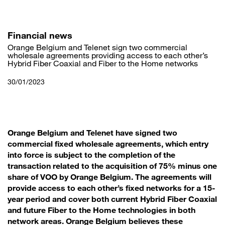
Skip
to
main
content
Financial news
Orange Belgium and Telenet sign two commercial
wholesale agreements providing access to each other’s
Hybrid Fiber Coaxial and Fiber to the Home networks
30/01/2023
Orange Belgium and Telenet have signed two
commercial fixed wholesale agreements, which entry
into force is subject to the completion of the
transaction related to the acquisition of 75% minus one
share of VOO by Orange Belgium. The agreements will
provide access to each other’s fixed networks for a 15-
year period and cover both current Hybrid Fiber Coaxial
and future Fiber to the Home technologies in both
network areas. Orange Belgium believes these