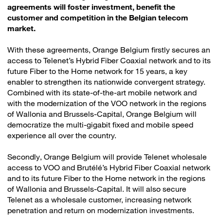
agreements will foster investment, benefit the
customer and competition in the Belgian telecom
market.
With these agreements, Orange Belgium firstly secures an
access to Telenet’s Hybrid Fiber Coaxial network and to its
future Fiber to the Home network for 15 years, a key
enabler to strengthen its nationwide convergent strategy.
Combined with its state-of-the-art mobile network and
with the modernization of the VOO network in the regions
of Wallonia and Brussels-Capital, Orange Belgium will
democratize the multi-gigabit fixed and mobile speed
experience all over the country.
Secondly, Orange Belgium will provide Telenet wholesale
access to VOO and Brutélé’s Hybrid Fiber Coaxial network
and to its future Fiber to the Home network in the regions
of Wallonia and Brussels-Capital. It will also secure
Telenet as a wholesale customer, increasing network
penetration and return on modernization investments.