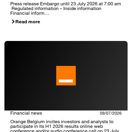
Press release Embargo until 23 July 2026 at 7:00 am
Regulated information – Inside information
Financial inform…
Read more
Financial news
09/07/2026
Orange Belgium invites investors and analysts to
participate in its H1 2026 results online web
conference and/or audio conference call on 23 July