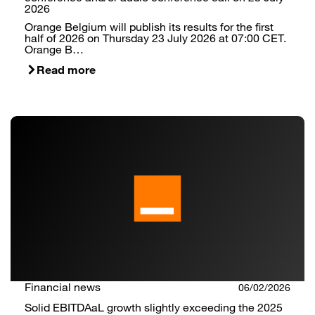
2026
Orange Belgium will publish its results for the first
half of 2026 on Thursday 23 July 2026 at 07:00 CET.
Orange B…
Read more
Financial news
06/02/2026
Solid EBITDAaL growth slightly exceeding the 2025