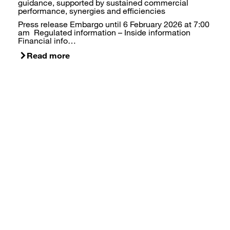
guidance, supported by sustained commercial
performance, synergies and efficiencies
Press release Embargo until 6 February 2026 at 7:00
am Regulated information – Inside information
Financial info…
Read more