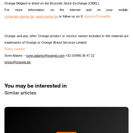
Orange Belgium is listed on the Brussels Stock Exchange (OBEL).
For more information,
on the internet and on your mobile
:
corporate.orange.be
,
www.orange.be
or follow us on X:
@pressOrangeBe
Orange and any other Orange product or service names included in this material are
trademarks of Orange or Orange Brand Services Limited.
Press contact
Sven Adams –
sven.adams@orange.com
+32 (0)486 36 47 22
press@orange.be
You may be interested in
Similar articles