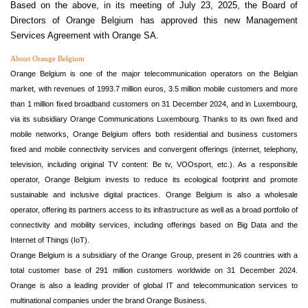
Based on the above, in its meeting of July 23, 2025, the Board of
Directors of Orange Belgium has approved this new Management
Services Agreement with Orange SA.
About Orange Belgium
Orange Belgium is one of the major telecommunication operators on the Belgian
market, with revenues of 1993.7 million euros, 3.5 million mobile customers and more
than 1 million fixed broadband customers on 31 December 2024, and in Luxembourg,
via its subsidiary Orange Communications Luxembourg. Thanks to its own fixed and
mobile networks, Orange Belgium offers both residential and business customers
fixed and mobile connectivity services and convergent offerings (internet, telephony,
television, including original TV content: Be tv, VOOsport, etc.). As a responsible
operator, Orange Belgium invests to reduce its ecological footprint and promote
sustainable and inclusive digital practices. Orange Belgium is also a wholesale
operator, offering its partners access to its infrastructure as well as a broad portfolio of
connectivity and mobility services, including offerings based on Big Data and the
Internet of Things (IoT).
Orange Belgium is a subsidiary of the Orange Group, present in 26 countries with a
total customer base of 291 million customers worldwide on 31 December 2024.
Orange is also a leading provider of global IT and telecommunication services to
multinational companies under the brand Orange Business.