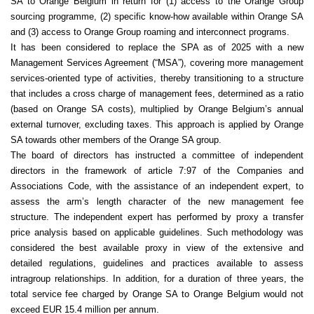
SA to Orange Belgium in return for (1) access to the Orange Group
sourcing programme, (2) specific know-how available within Orange SA
and (3) access to Orange Group roaming and interconnect programs.
It has been considered to replace the SPA as of 2025 with a new
Management Services Agreement (“MSA”), covering more management
services-oriented type of activities, thereby transitioning to a structure
that includes a cross charge of management fees, determined as a ratio
(based on Orange SA costs), multiplied by Orange Belgium’s annual
external turnover, excluding taxes. This approach is applied by Orange
SA towards other members of the Orange SA group.
The board of directors has instructed a committee of independent
directors in the framework of article 7:97 of the Companies and
Associations Code, with the assistance of an independent expert, to
assess the arm’s length character of the new management fee
structure. The independent expert has performed by proxy a transfer
price analysis based on applicable guidelines. Such methodology was
considered the best available proxy in view of the extensive and
detailed regulations, guidelines and practices available to assess
intragroup relationships. In addition, for a duration of three years, the
total service fee charged by Orange SA to Orange Belgium would not
exceed EUR 15.4 million per annum.