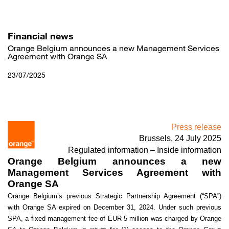
Skip
to
main
content
Financial news
Orange Belgium announces a new Management Services
Agreement with Orange SA
23/07/2025
Press release
Brussels, 24 July 2025
Regulated information – Inside information
Orange Belgium announces a new
Management Services Agreement with
Orange SA
Orange Belgium’s previous Strategic Partnership Agreement (“SPA”)
with Orange SA expired on December 31, 2024. Under such previous
SPA, a fixed management fee of EUR 5 million was charged by Orange