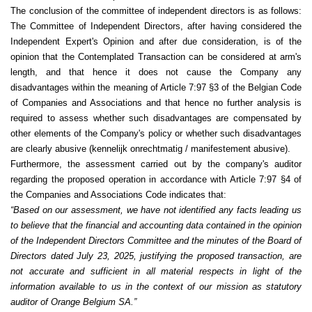
The conclusion of the committee of independent directors is as follows:
The Committee of Independent Directors, after having considered the
Independent Expert's Opinion and after due consideration, is of the
opinion that the Contemplated Transaction can be considered at arm's
length, and that hence it does not cause the Company any
disadvantages within the meaning of Article 7:97 §3 of the Belgian Code
of Companies and Associations and that hence no further analysis is
required to assess whether such disadvantages are compensated by
other elements of the Company's policy or whether such disadvantages
are clearly abusive (kennelijk onrechtmatig / manifestement abusive).
Furthermore, the assessment carried out by the company's auditor
regarding the proposed operation in accordance with Article 7:97 §4 of
the Companies and Associations Code indicates that
:
“Based on our assessment, we have not identified any facts leading us
to believe that the financial and accounting data contained in the opinion
of the Independent Directors Committee and the minutes of the Board of
Directors dated July 23, 2025, justifying the proposed transaction, are
not accurate and sufficient in all material respects in light of the
information available to us in the context of our mission as statutory
auditor of Orange Belgium SA.”