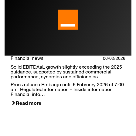
Financial news
06/02/2026
Solid EBITDAaL growth slightly exceeding the 2025
guidance, supported by sustained commercial
performance, synergies and efficiencies
Press release Embargo until 6 February 2026 at 7:00
am Regulated information – Inside information
Financial info…
Read more