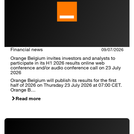
Financial news
09/07/2026
Orange Belgium invites investors and analysts to
participate in its H1 2026 results online web
conference and/or audio conference call on 23 July
2026
Orange Belgium will publish its results for the first
half of 2026 on Thursday 23 July 2026 at 07:00 CET.
Orange B…
Read more