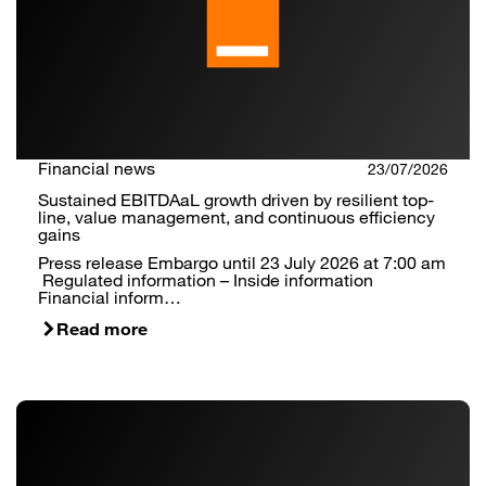
Financial news
23/07/2026
Sustained EBITDAaL growth driven by resilient top-
line, value management, and continuous efficiency
gains
Press release Embargo until 23 July 2026 at 7:00 am
Regulated information – Inside information
Financial inform…
Read more