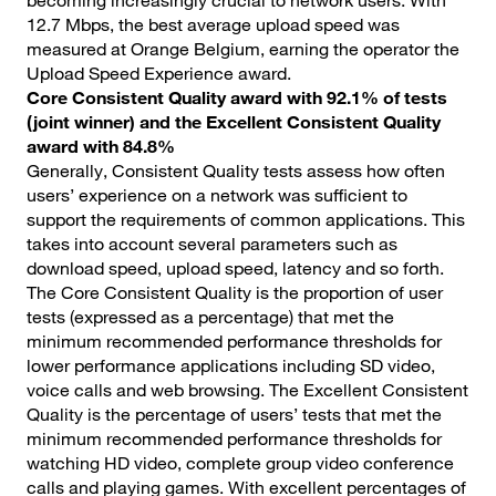
becoming increasingly crucial to network users. With
12.7 Mbps, the best average upload speed was
measured at Orange Belgium, earning the operator the
Upload Speed Experience award.
Core Consistent Quality award with 92.1% of tests
(joint winner) and the Excellent Consistent Quality
award with 84.8%
Generally, Consistent Quality tests assess how often
users’ experience on a network was sufficient to
support the requirements of common applications. This
takes into account several parameters such as
download speed, upload speed, latency and so forth.
The Core Consistent Quality is the proportion of user
tests (expressed as a percentage) that met the
minimum recommended performance thresholds for
lower performance applications including SD video,
voice calls and web browsing. The Excellent Consistent
Quality is the percentage of users’ tests that met the
minimum recommended performance thresholds for
watching HD video, complete group video conference
calls and playing games. With excellent percentages of