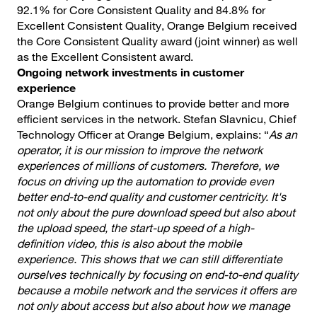
92.1% for Core Consistent Quality and 84.8% for
Excellent Consistent Quality, Orange Belgium received
the Core Consistent Quality award (joint winner) as well
as the Excellent Consistent award.
Ongoing network investments in customer
experience
Orange Belgium continues to provide better and more
efficient services in the network. Stefan Slavnicu, Chief
Technology Officer at Orange Belgium, explains: “
As an
operator, it is our mission to improve the network
experiences of millions of customers. Therefore, we
focus on driving up the automation to provide even
better end-to-end quality and customer centricity. It's
not only about the pure download speed but also about
the upload speed, the start-up speed of a high-
definition video, this is also about the mobile
experience. This shows that we can still differentiate
ourselves technically by focusing on end-to-end quality
because a mobile network and the services it offers are
not only about access but also about how we manage