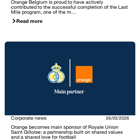
Orange Belgium is proud to have actively
contributed to the successful completion of the Last
Mile program, one of the m…
Read more
Corporate news
26/05/2026
Orange becomes main sponsor of Royale Union
Saint Gilloise: a partnership built on shared values
and a shared love for football