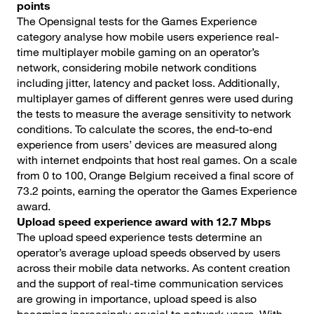
points
The Opensignal tests for the Games Experience
category analyse how mobile users experience real-
time multiplayer mobile gaming on an operator’s
network, considering mobile network conditions
including jitter, latency and packet loss. Additionally,
multiplayer games of different genres were used during
the tests to measure the average sensitivity to network
conditions. To calculate the scores, the end-to-end
experience from users’ devices are measured along
with internet endpoints that host real games. On a scale
from 0 to 100, Orange Belgium received a final score of
73.2 points, earning the operator the Games Experience
award.
Upload speed experience award with 12.7 Mbps
The upload speed experience tests determine an
operator’s average upload speeds observed by users
across their mobile data networks. As content creation
and the support of real-time communication services
are growing in importance, upload speed is also