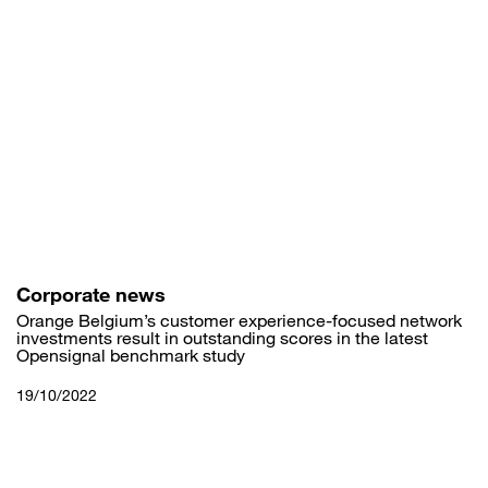
Skip
to
main
content
Corporate news
Orange Belgium’s customer experience-focused network
investments result in outstanding scores in the latest
Opensignal benchmark study
19/10/2022