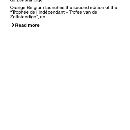
Orange Belgium launches the second edition of the
“Trophée de l’Indépendant – Trofee van de
Zelfstandige”, an …
Read more