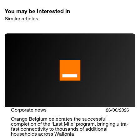
You may be interested in
Similar articles
Corporate news
26/06/2026
Orange Belgium celebrates the successful
completion of the ‘Last Mile’ program, bringing ultra-
fast connectivity to thousands of additional
households across Wallonia