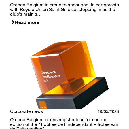
Orange Belgium is proud to announce its partnership
with Royale Union Saint Gilloise, stepping in as the
club’s main s…
Read more
Corporate news
19/05/2026
Orange Belgium opens registrations for second
edition of the “Trophée de l’Indépendant – Trofee van
de Zelfstandige”