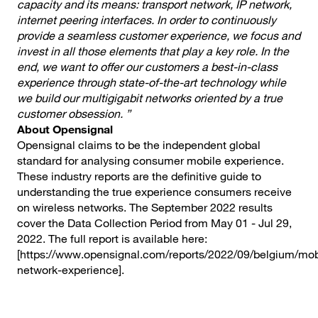
capacity and its means: transport network, IP network,
internet peering interfaces. In order to continuously
provide a seamless customer experience, we focus and
invest in all those elements that play a key role.
In the
end, we want to offer our customers a
best-in-class
experience through state-of-the-art technology while
we build our multigigabit networks oriented by a true
customer obsession. ”
About Opensignal
Opensignal claims to be the independent global
standard for analysing consumer mobile experience.
These industry reports are the definitive guide to
understanding the true experience consumers receive
on wireless networks. The September 2022 results
cover the Data Collection Period from May 01 - Jul 29,
2022. The full report is available here:
[https://www.opensignal.com/reports/2022/09/belgium/mob
network-experience].