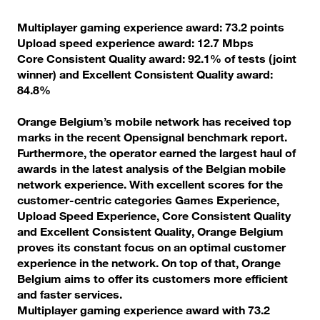
Multiplayer gaming experience award: 73.2 points
Upload speed experience award: 12.7 Mbps
Core Consistent Quality award: 92.1% of tests (joint
winner) and Excellent Consistent Quality award:
84.8%
Orange Belgium’s mobile network has received top
marks in the recent Opensignal benchmark report.
Furthermore, the operator earned the largest haul of
awards in the latest analysis of the Belgian mobile
network experience. With excellent scores for the
customer-centric categories Games Experience,
Upload Speed Experience, Core Consistent Quality
and Excellent Consistent Quality, Orange Belgium
proves its constant focus on an optimal customer
experience in the network. On top of that, Orange
Belgium aims to offer its customers more efficient
and faster services.
Multiplayer gaming experience award with 73.2