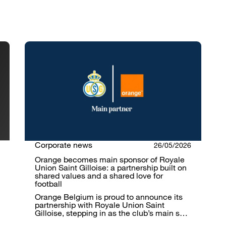
Corporate news
26/05/2026
Orange becomes main sponsor of Royale
Union Saint Gilloise: a partnership built on
shared values and a shared love for
football
Orange Belgium is proud to announce its
partnership with Royale Union Saint
Gilloise, stepping in as the club’s main s…