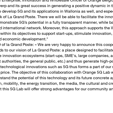
 Enterprise, Innovation and Wholesale Officer of Orange Belgi
twerp and its great success in generating a positive dynamic in 
o develop 5G and its applications in Wallonia as well, and espec
of La Grand Poste. There we will be able to facilitate the inno
emonstrate 5G’s potential in a fully transparent manner, while b
and international network. Moreover, this approach supports th
within its objectives to support start-ups, stimulate innovation, 
and economic development."
of la Grand Poste: « We are very happy to announce this coop
ds to our vision of La Grand Poste: a place designed to facilit
 the innovation ecosystems (start-ups, SME's, large companies, 
authorities, the general public, etc.) and thus generate high-po
 technological innovations such as 5G thus forms a part of our 
 price. The objective of this collaboration with Orange 5G Lab w
tand the potential of this technology and its future concrete a
, mobility, the energy transition, the media, the cultural and cre
 this 5G Lab will offer strong advantages for our community an