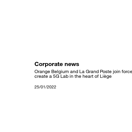
Skip
to
main
content
Corporate news
Orange Belgium and La Grand Poste join force
create a 5G Lab in the heart of Liège
25/01/2022