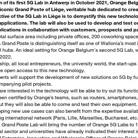
on of its first 5G Lab in Antwerp in October 2021, Orange Bel
 iconic Grand Poste of Liège, veritable hub dedicated to cr
ctive of the 5G Lab in Liège is to demystify this new techn
 applications. The lab will also be used to develop and test o
ications in collaboration with customers, prospects and pa
otal surface area including private offices, 200 coworking spac
 Grand Poste is distinguishing itself as one of Wallonia’s most
l hubs. An ideal setting for Orange Belgium´s second 5G Lab, 
 2022.
ship, all local entrepreneurs, the university world, the start-u
ave open access to this new technology.
rts will support the development of new solutions on 5G by fu
panying pilot projects.
e interested in the technology will be able to try out its funct
en certified by Orange’s teams, such as routers, smartphones, 
t they will also be able to come and test their own equipment.
ping new use cases can also benefit from the expertise availa
g international network (Paris, Lille, Marseilles, Bucharest, etc
a Grand Poste Lab will bring the number of Orange 5G Labs to 1
al sector and universities have already indicated their interest i