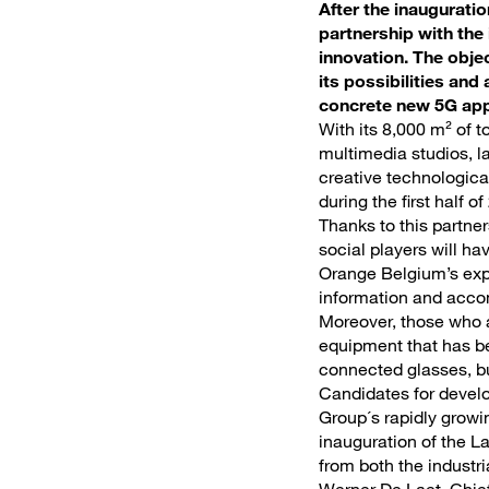
After the inaugurati
partnership with the
innovation. The obje
its possibilities and
concrete new 5G appl
With its 8,000 m² of t
multimedia studios, la
creative technologica
during the first half of
Thanks to this partner
social players will h
Orange Belgium’s expe
information and accom
Moreover, those who ar
equipment that has be
connected glasses, bu
Candidates for develo
Group´s rapidly growin
inauguration of the L
from both the industri