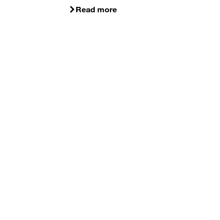
Read more