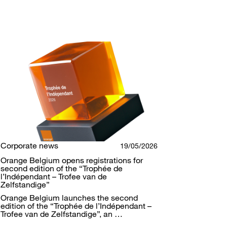
Corporate news
19/05/2026
Orange Belgium opens registrations for
second edition of the “Trophée de
l’Indépendant – Trofee van de
Zelfstandige”
Orange Belgium launches the second
edition of the “Trophée de l’Indépendant –
Trofee van de Zelfstandige”, an …