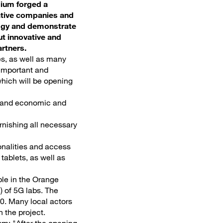
gium forged a
eative companies and
ology and demonstrate
ut innovative and
rtners.
es, as well as many
 important and
which will be opening
ps and economic and
rnishing all necessary
ionalities and access
tablets, as well as
ble in the Orange
.) of 5G labs. The
0. Many local actors
n the project.