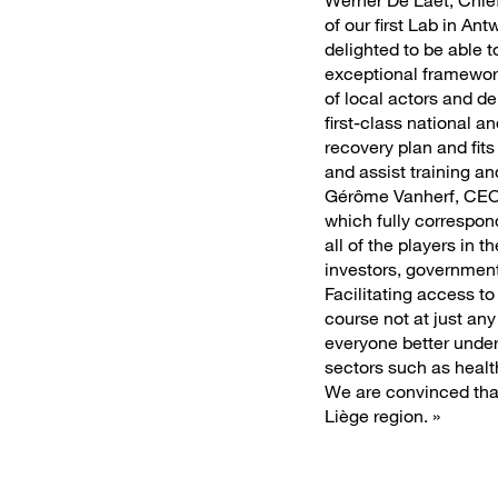
Werner De Laet, Chief
of our first Lab in An
delighted to be able t
exceptional framework 
of local actors and d
first-class national 
recovery plan and fits 
and assist training 
Gérôme Vanherf, CEO 
which fully correspon
all of the players in
investors, government 
Facilitating access to
course not at just any
everyone better unders
sectors such as health
We are convinced that
Liège region. »