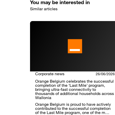
You may be interested in
Similar articles
Corporate news
26/06/2026
Orange Belgium celebrates the successful
completion of the ‘Last Mile’ program,
bringing ultra-fast connectivity to
thousands of additional households across
Wallonia
Orange Belgium is proud to have actively
contributed to the successful completion
of the Last Mile program, one of the m…