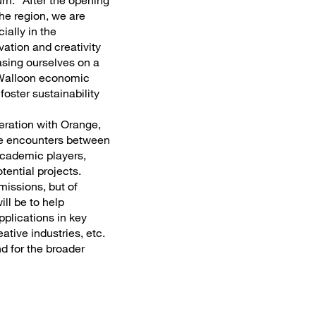
um: "After the opening
the region, we are
ially in the
vation and creativity
asing ourselves on a
e Walloon economic
foster sustainability
eration with Orange,
ate encounters between
academic players,
tential projects.
missions, but of
ill be to help
pplications in key
ative industries, etc.
d for the broader