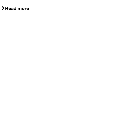
Read more