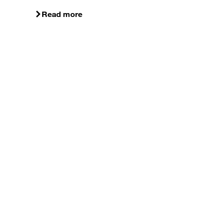
Read more