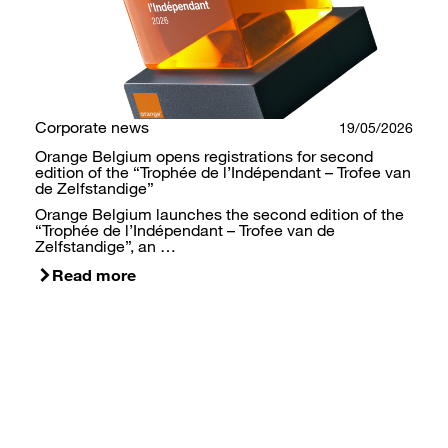
Corporate news
19/05/2026
Orange Belgium opens registrations for second
edition of the “Trophée de l’Indépendant – Trofee van
de Zelfstandige”
Orange Belgium launches the second edition of the
“Trophée de l’Indépendant – Trofee van de
Zelfstandige”, an …
Read more