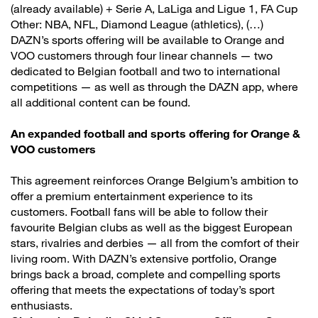
(already available) + Serie A, LaLiga and Ligue 1, FA Cup
Other: NBA, NFL, Diamond League (athletics), (…)
DAZN’s sports offering will be available to Orange and
VOO customers through four linear channels — two
dedicated to Belgian football and two to international
competitions — as well as through the DAZN app, where
all additional content can be found.
An expanded football and sports offering for Orange &
VOO customers
This agreement reinforces Orange Belgium’s ambition to
offer a premium entertainment experience to its
customers. Football fans will be able to follow their
favourite Belgian clubs as well as the biggest European
stars, rivalries and derbies — all from the comfort of their
living room. With DAZN’s extensive portfolio, Orange
brings back a broad, complete and compelling sports
offering that meets the expectations of today’s sport
enthusiasts.