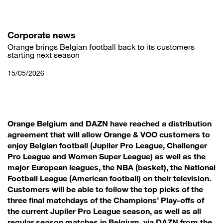
Skip
to
main
content
Corporate news
Orange brings Belgian football back to its customers
starting next season
15/05/2026
Orange Belgium and DAZN have reached a distribution
agreement that will allow Orange & VOO customers to
enjoy Belgian football (Jupiler Pro League, Challenger
Pro League and Women Super League) as well as the
major European leagues, the NBA (basket), the National
Football League (American football) on their television.
Customers will be able to follow the top picks of the
three final matchdays of the Champions’ Play-offs of
the current Jupiler Pro League season, as well as all
regular season matches in Belgium, via DAZN from the