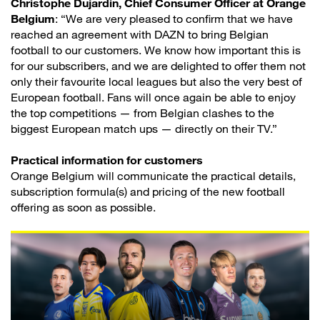
Christophe Dujardin, Chief Consumer Officer at Orange
Belgium
: “We are very pleased to confirm that we have
reached an agreement with DAZN to bring Belgian
football to our customers. We know how important this is
for our subscribers, and we are delighted to offer them not
only their favourite local leagues but also the very best of
European football. Fans will once again be able to enjoy
the top competitions — from Belgian clashes to the
biggest European match ups — directly on their TV.”
Practical information for customers
Orange Belgium will communicate the practical details,
subscription formula(s) and pricing of the new football
offering as soon as possible.