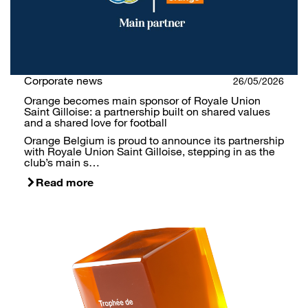
Corporate news
26/05/2026
Orange becomes main sponsor of Royale Union
Saint Gilloise: a partnership built on shared values
and a shared love for football
Orange Belgium is proud to announce its partnership
with Royale Union Saint Gilloise, stepping in as the
club’s main s…
Read more