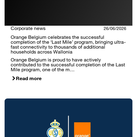
Corporate news
26/06/2026
Orange Belgium celebrates the successful
completion of the ‘Last Mile’ program, bringing ultra-
fast connectivity to thousands of additional
households across Wallonia
Orange Belgium is proud to have actively
contributed to the successful completion of the Last
Mile program, one of the m…
Read more