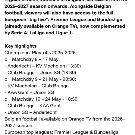
2026–2027 season onwards. Alongside Belgian
football, viewers will also have access to the full
European “big five”: Premier League and Bundesliga
(already available on Orange TV), now complemented
by Serie A, LaLiga and Ligue 1.
Key highlights
Champions' Play-offs 2025-2026:
o Matchday 8 – 17 May:
- Anderlecht – KV Mechelen (13:30)
- Club Brugge – Union SG (18:30)
o Matchday 9 – 21 May - 20:30:
- KV Mechelen – Club Brugge
- KAA Gent – Union SG
o Matchday 10 – 24 May - 18:30:
- Club Brugge – KAA Gent
- Union SG – Anderlecht
Belgian football: available on Orange TV from the 2026–
2027 season
European top leagues: Premier League & Bundesliga