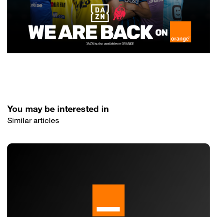
You may be interested in
Similar articles