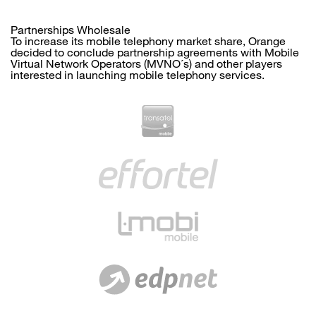
Partnerships Wholesale
To increase its mobile telephony market share, Orange
decided to conclude partnership agreements with Mobile
Virtual Network Operators (MVNO´s) and other players
interested in launching mobile telephony services.