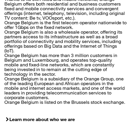
Belgium offers both residential and business customers
fixed and mobile connectivity services and convergent
offerings (internet, telephony, television, including original
TV content: Be tv, VOOsport, etc.).
Orange Belgium is the first telecom operator nationwide to
offer 1Gbps on the fixed network.
Orange Belgium is also a wholesale operator, offering its
partners access to its infrastructure as well as a broad
portfolio of connectivity and mobility services, including
offerings based on Big Data and the Internet of Things
(IoT).
Orange Belgium has more than 3 million customers in
Belgium and Luxembourg, and operates top-quality
mobile and fixed-line networks, which are constantly
being invested in to remain at the cutting edge of
technology in the sector.
Orange Belgium is a subsidiary of the Orange Group, one
of the leading European and African operators in the
mobile and internet access markets, and one of the world
leaders in providing telecommunication services to
corporate customers.
Orange Belgium is listed on the Brussels stock exchange.
Learn more about who we are