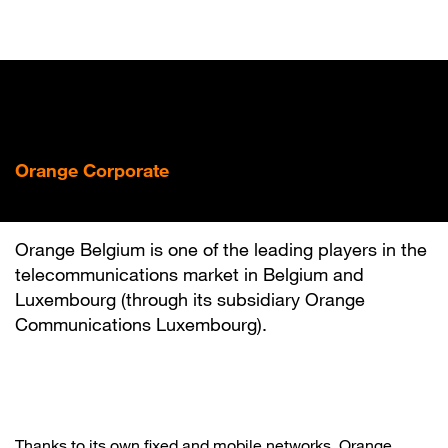
Skip
to
main
content
Orange Corporate
Orange is here
Orange Belgium is one of the leading players in the
telecommunications market in Belgium and
Luxembourg (through its subsidiary Orange
Communications Luxembourg).
Thanks to its own fixed and mobile networks, Orange