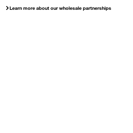
Learn more about our wholesale partnerships