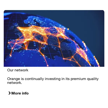
Our network
Orange is continually investing in its premium quality
network.
More info