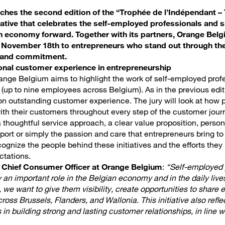
hes the second edition of the “Trophée de l’Indépendant – 
itiative that celebrates the self-employed professionals and 
an economy forward. Together with its partners, Orange Belg
n November 18th to entrepreneurs who stand out through th
n and commitment.
onal customer experience in entrepreneurship
Orange Belgium aims to highlight the work of self-employed prof
(up to nine employees across Belgium). As in the previous editi
n outstanding customer experience. The jury will look at how p
with their customers throughout every step of the customer jour
thoughtful service approach, a clear value proposition, person
port or simply the passion and care that entrepreneurs bring to 
ognize the people behind these initiatives and the efforts they
ctations.
, Chief Consumer Officer at Orange Belgium
:
“Self-employed 
 an important role in the Belgian economy and in the daily live
e, we want to give them visibility, create opportunities to share
ross Brussels, Flanders, and Wallonia. This initiative also refle
in building strong and lasting customer relationships, in line wi