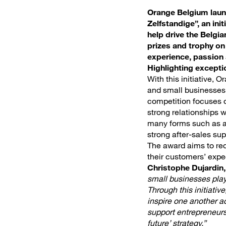
Orange Belgium launc
Zelfstandige”, an in
help drive the Belgi
prizes and trophy o
experience, passio
Highlighting excepti
With this initiative, 
and small businesses 
competition focuses o
strong relationships 
many forms such as a 
strong after-sales sup
The award aims to rec
their customers’ expe
Christophe Dujardin
small businesses play
Through this initiativ
inspire one another ac
support entrepreneurs 
future’ strategy.”