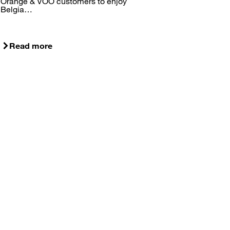
Orange & VOO customers to enjoy
Belgia…
Read more