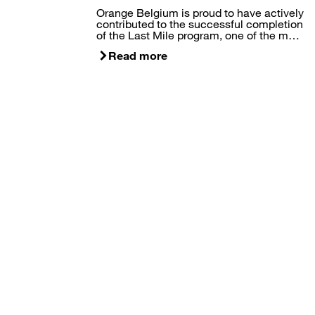
Orange Belgium is proud to have actively
contributed to the successful completion
of the Last Mile program, one of the m…
Read more