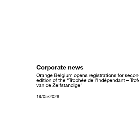
Skip
to
main
content
Corporate news
Orange Belgium opens registrations for secon
edition of the “Trophée de l’Indépendant – Tro
van de Zelfstandige”
19/05/2026