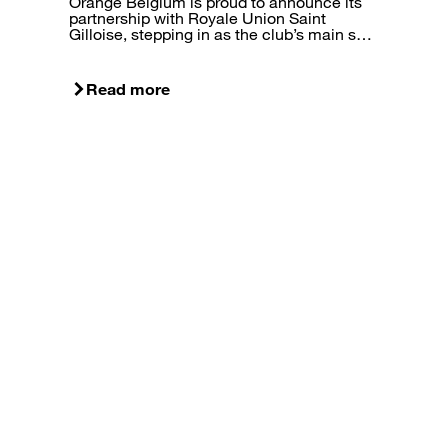
Orange Belgium is proud to announce its
partnership with Royale Union Saint
Gilloise, stepping in as the club’s main s…
Read more