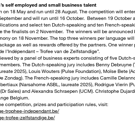
’s self employed and small business talent
n on 18 May and run until 28 August. The competition will enter 
September and will run until 16 October. Between 19 October 
pplications and select ten Dutch-speaking and ten French-speaki
e the finalists on 2 November. The winners will be announced
ony on 18 November. The top three winners per language will 
ckage as well as rewards offered by the partners. One winner 
de l’Indépendant – Trofee van de Zelfstandige”.
viewed by a panel of business experts consisting of five Dutch-
 members. The Dutch-speaking jury includes Benny Debruyne (T
aureate 2025), Louis Wouters (Pulse Foundation), Moïse Bete (
e Zondag). The French-speaking jury includes Camille Delanno
bertiaux (Narsahome ASBL, laureate 2025), Rodrigue Vierin (Pu
(Dr Sales) and Alexandra Schraepen (UCM). Christophe Dujardin
range Belgium.
e competition, prizes and participation rules, visit:
ge-trophee-independant.be/
e-trofee-zelfstandige.be/