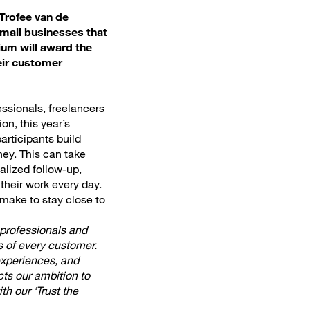
Trofee van de
small businesses that
ium will award the
eir customer
essionals, freelancers
on, this year’s
articipants build
ney. This can take
alized follow-up,
their work every day.
 make to stay close to
professionals and
s of every customer.
 experiences, and
cts our ambition to
th our ‘Trust the