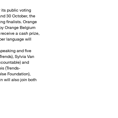
its public voting
and 30 October, the
ng finalists. Orange
 by Orange Belgium
receive a cash prize,
per language will
speaking and five
rends), Sylvia Van
Accountable) and
is (Trends-
lse Foundation),
 will also join both