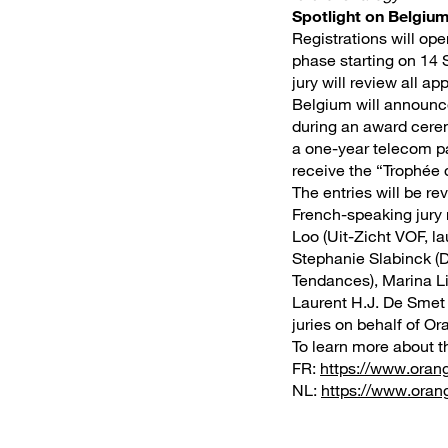
Spotlight on Belgium
Registrations will ope
phase starting on 14 
jury will review all a
Belgium will announc
during an award cerem
a one-year telecom pa
receive the “Trophée 
The entries will be re
French-speaking jury
Loo (Uit-Zicht VOF, l
Stephanie Slabinck (D
Tendances), Marina Li
Laurent H.J. De Smet 
juries on behalf of O
To learn more about th
FR:
https://www.oran
NL:
https://www.orang