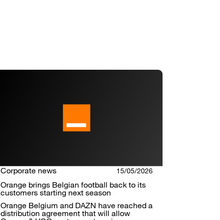
Corporate news
15/05/2026
Orange brings Belgian football back to its
customers starting next season
Orange Belgium and DAZN have reached a
distribution agreement that will allow