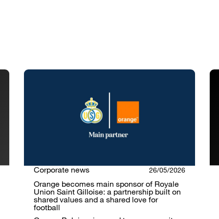
Corporate news
26/05/2026
Orange becomes main sponsor of Royale
Union Saint Gilloise: a partnership built on
shared values and a shared love for
football