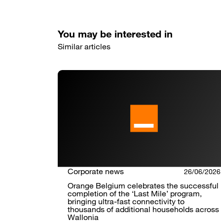
You may be interested in
Similar articles
Corporate news
26/06/2026
Orange Belgium celebrates the successful
completion of the ‘Last Mile’ program,
bringing ultra-fast connectivity to
thousands of additional households across
Wallonia