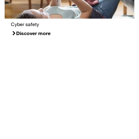
Cyber safety
Discover more