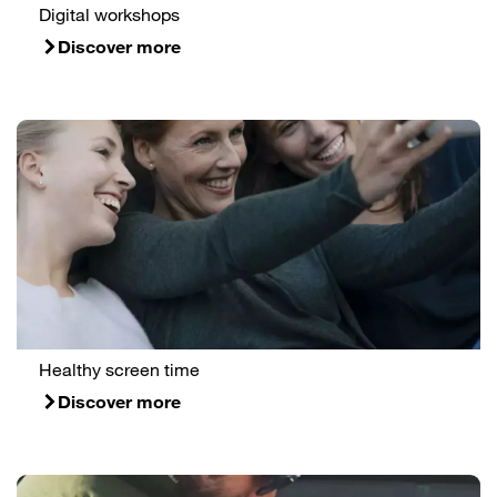
Digital workshops
Discover more
Healthy screen time
Discover more