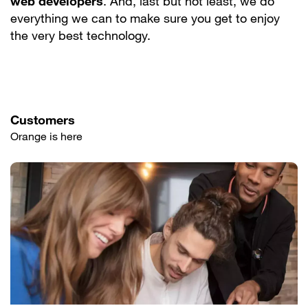
web developers
. And, last but not least, we do
everything we can to make sure you get to enjoy
the very best technology.
Customers
Orange is here