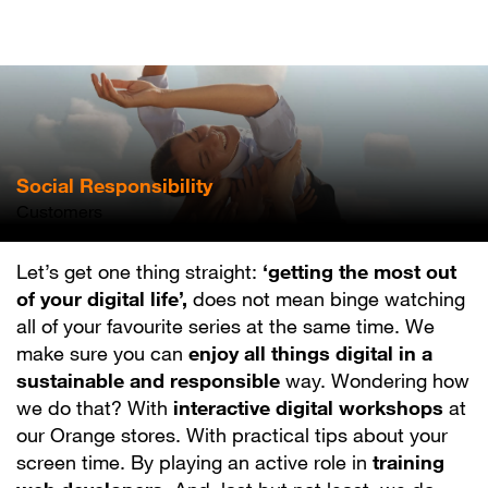
Skip
to
main
content
Social Responsibility
Customers
Let’s get one thing straight:
‘getting the most out
of your digital life’,
does not mean binge watching
all of your favourite series at the same time. We
make sure you can
enjoy all things digital in a
sustainable and responsible
way. Wondering how
we do that? With
interactive digital workshops
at
our Orange stores. With practical tips about your
screen time. By playing an active role in
training