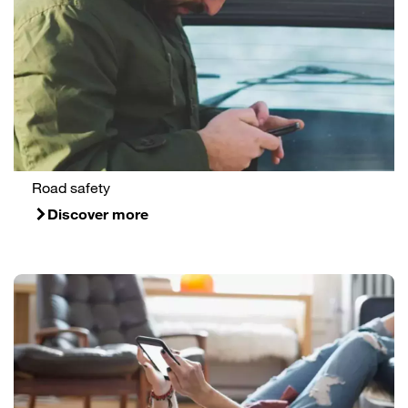
Road safety
Discover more