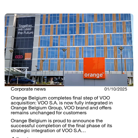
Corporate news
01/10/2025
Orange Belgium completes final step of VOO
acquisition: VOO S.A. is now fully integrated in
Orange Belgium Group, VOO brand and offers
remains unchanged for customers
Orange Belgium is proud to announce the
successful completion of the final phase of its
strategic integration of VOO S.A…