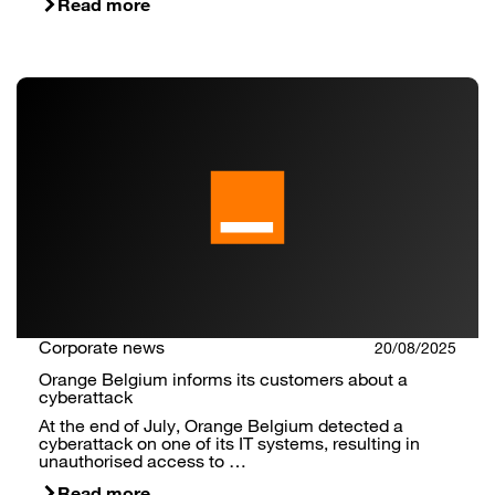
Read more
Corporate news
20/08/2025
Orange Belgium informs its customers about a
cyberattack
At the end of July, Orange Belgium detected a
cyberattack on one of its IT systems, resulting in
unauthorised access to …
Read more