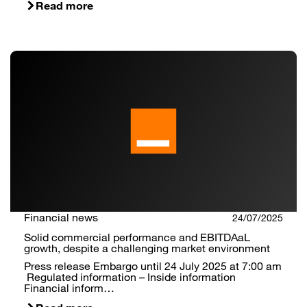
Read more
Financial news
24/07/2025
Solid commercial performance and EBITDAaL
growth, despite a challenging market environment
Press release Embargo until 24 July 2025 at 7:00 am
Regulated information – Inside information
Financial inform…