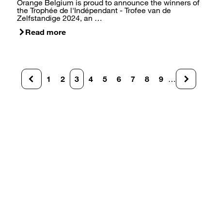
Orange Belgium is proud to announce the winners of
the Trophée de l'Indépendant - Trofee van de
Zelfstandige 2024, an …
Read more
Pagination
1
2
3
4
5
6
7
8
9
…
Page
Page
Current
Page
Page
Page
Page
Page
Page
page