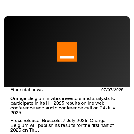
Financial news
07/07/2025
Orange Belgium invites investors and analysts to
participate in its H1 2025 results online web
conference and audio conference call on 24 July
2025
Press release Brussels, 7 July 2025 Orange
Belgium will publish its results for the first half of
2025 on Th…