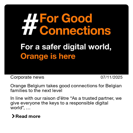
Search
Corporate news
07/11/2025
Orange Belgium takes good connections for Belgian
families to the next level
In line with our raison d’être “As a trusted partner, we
give everyone the keys to a responsible digital
world”, …
Read more