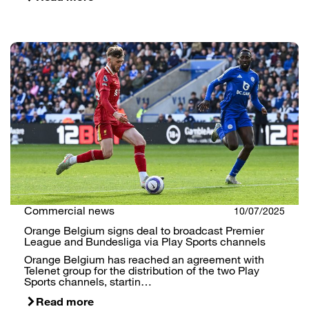
Commercial news
10/07/2025
Orange Belgium signs deal to broadcast Premier
League and Bundesliga via Play Sports channels
Orange Belgium has reached an agreement with
Telenet group for the distribution of the two Play
Sports channels, startin…
Read more