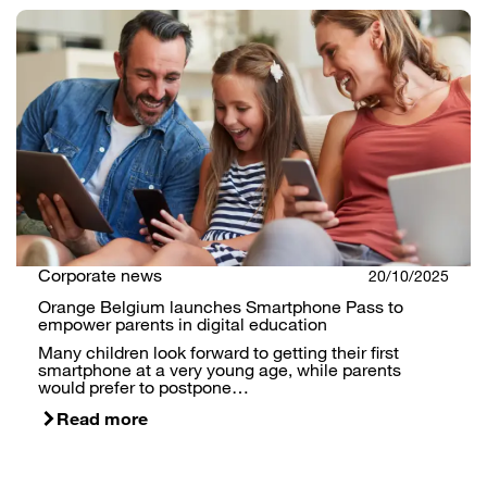
Corporate news
20/10/2025
Orange Belgium launches Smartphone Pass to
empower parents in digital education
Many children look forward to getting their first
smartphone at a very young age, while parents
would prefer to postpone…
Read more