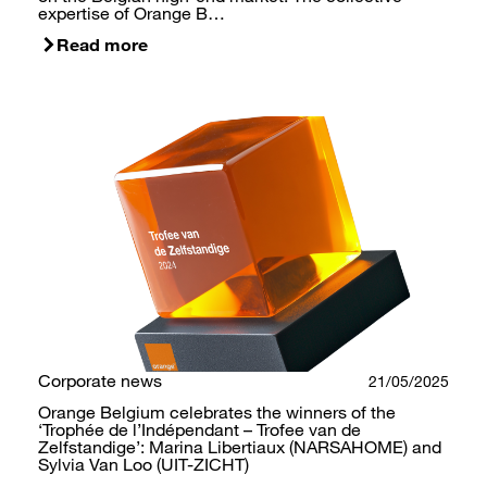
expertise of Orange B…
Read more
Corporate news
21/05/2025
Orange Belgium celebrates the winners of the
‘Trophée de l’Indépendant – Trofee van de
Zelfstandige’: Marina Libertiaux (NARSAHOME) and
Sylvia Van Loo (UIT-ZICHT)