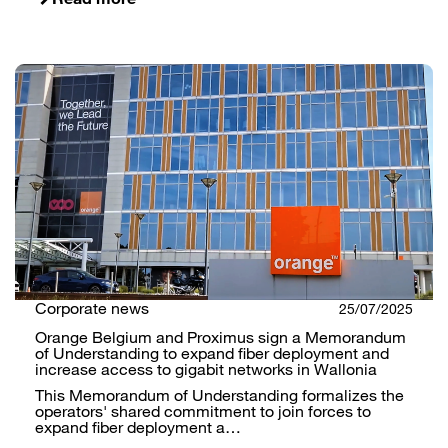
Corporate news
25/07/2025
Orange Belgium and Proximus sign a Memorandum
of Understanding to expand fiber deployment and
increase access to gigabit networks in Wallonia
This Memorandum of Understanding formalizes the
operators' shared commitment to join forces to
expand fiber deployment a…