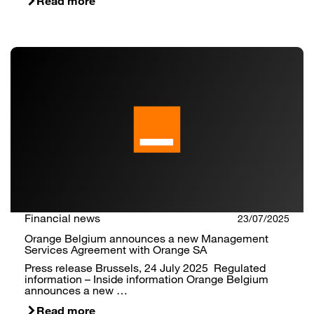
Read more
Financial news
23/07/2025
Orange Belgium announces a new Management
Services Agreement with Orange SA
Press release Brussels, 24 July 2025 Regulated
information – Inside information Orange Belgium
announces a new …
Read more