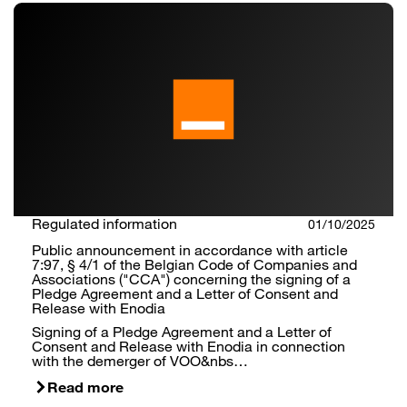
Regulated information
01/10/2025
Public announcement in accordance with article
7:97, § 4/1 of the Belgian Code of Companies and
Associations ("CCA") concerning the signing of a
Pledge Agreement and a Letter of Consent and
Release with Enodia
Signing of a Pledge Agreement and a Letter of
Consent and Release with Enodia in connection
with the demerger of VOO&nbs…
Read more