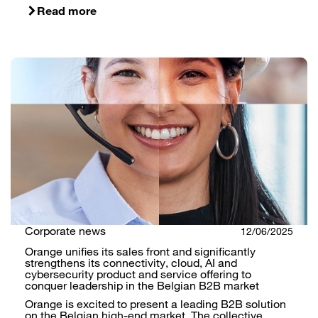
Read more
Corporate news
12/06/2025
Orange unifies its sales front and significantly
strengthens its connectivity, cloud, AI and
cybersecurity product and service offering to
conquer leadership in the Belgian B2B market
Orange is excited to present a leading B2B solution
on the Belgian high-end market. The collective