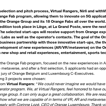
election and pitch process, Virtual Rangers, Nirli and withVR
ange Fab program, allowing them to innovate on 5G applicat
the Orange Group and its 18 Orange Fabs all over the world
s edition took place in Liège, at La Grand Poste, were the n
The selected start-ups will receive support from Orange e
Labs as well as the operator's contacts. The goal of the O
 business partnership with those innovative start-ups, the th
velopment of new experiences (AR/VR/metaverse) on the Or
 new shop and retail experiences, entertainment, sports te
f the Orange Fab program, focused on the new experiences in 
e metaverse, and after a first selection, 5 applicants had an oppo
el jury of Orange Belgium and Luxembourg C-Executives.
wing 3 projects were chosen:
from
Virtual Rangers
: “
We could never imagine we would have 
rator program. We, at Virtual Rangers, feel honored to have ou
ge group. It can only augur a great collaboration. We are ready 
show what we are capable of in terms of VR, AR and metaverse
losely with Corinne Lozé, CEO of Orange Luxembourg. Thank yo