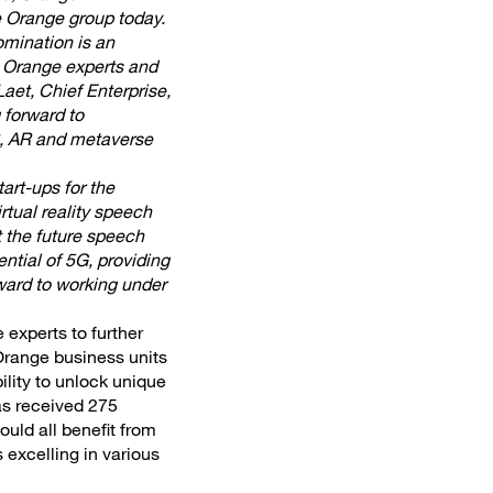
e Orange group today.
omination is an
e Orange experts and
aet, Chief Enterprise,
 forward to
VR, AR and metaverse
art-ups for the
rtual reality speech
t the future speech
ntial of 5G, providing
ward to working under
 experts to further
 Orange business units
ility to unlock unique
as received 275
ould all benefit from
 excelling in various