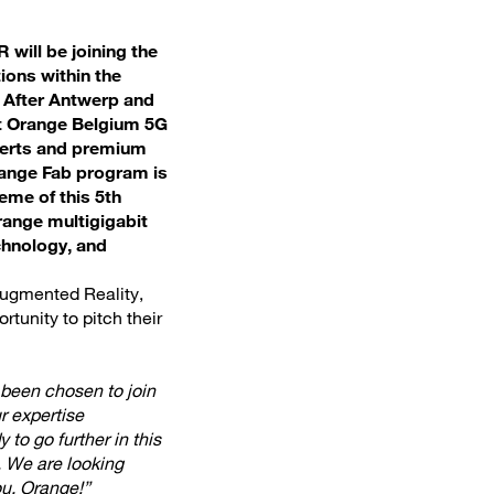
 will be joining the
ions within the
. After Antwerp and
ext Orange Belgium 5G
xperts and premium
range Fab program is
eme of this 5th
ange multigigabit
chnology, and
Augmented Reality,
rtunity to pitch their
been chosen to join
r expertise
to go further in this
. We are looking
u, Orange!”