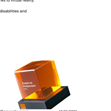
s to virtual reality.
disabilities and