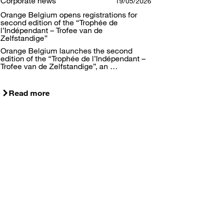
Corporate news
19/05/2026
Orange Belgium opens registrations for
second edition of the “Trophée de
l’Indépendant – Trofee van de
Zelfstandige”
Orange Belgium launches the second
edition of the “Trophée de l’Indépendant –
Trofee van de Zelfstandige”, an …
Read more