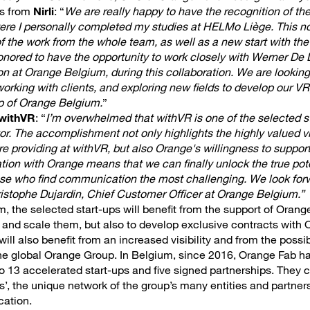
s from
Nirli
: “
We are really happy to have the recognition of th
were I personally completed my studies at HELMo Liège. This n
f the work from the whole team, as well as a new start with th
ored to have the opportunity to work closely with Werner De L
n at Orange Belgium, during this collaboration. We are looking
working with clients, and exploring new fields to develop our 
lp of Orange Belgium.
”
withVR
: “
I’m overwhelmed that withVR is one of the selected st
r. The accomplishment not only highlights the highly valued vi
re providing at withVR, but also Orange's willingness to suppor
tion with Orange means that we can finally unlock the true pote
those who find communication the most challenging. We look for
istophe Dujardin, Chief Customer Officer at Orange Belgium.”
m, the selected start-ups will benefit from the support of Orange
s and scale them, but also to develop exclusive contracts with
ll also benefit from an increased visibility and from the possib
the global Orange Group. In Belgium, since 2016, Orange Fab h
o 13 accelerated start-ups and five signed partnerships. They c
’, the unique network of the group’s many entities and partners
cation.