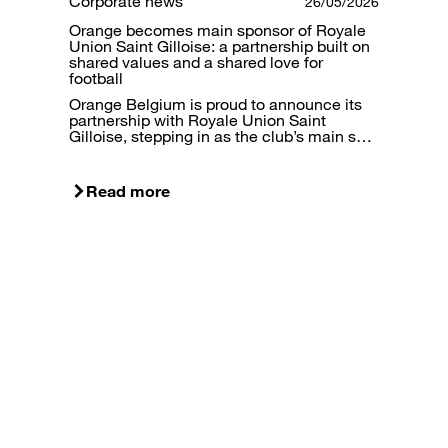
Corporate news
26/05/2026
Orange becomes main sponsor of Royale
Union Saint Gilloise: a partnership built on
shared values and a shared love for
football
Orange Belgium is proud to announce its
partnership with Royale Union Saint
Gilloise, stepping in as the club’s main s…
Read more