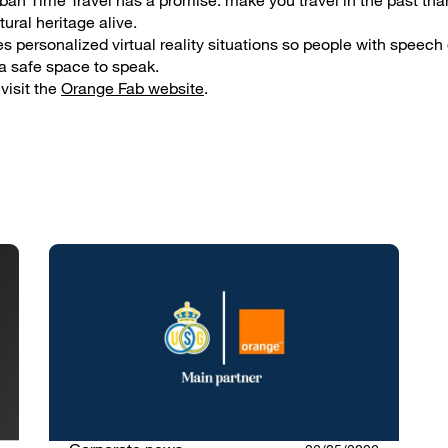
rban Time Travel has a promise: make you travel in the past thank
tural heritage alive.
s personalized virtual reality situations so people with speech 
a safe space to speak.
visit the
Orange Fab website
.