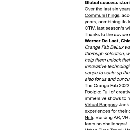
Global success stor
Over the last six yea
CommuniThings
, acc
years, combining its I
OTIV
, last season's 
Thanks to the advice o
Werner De Laet, Chie
Orange Fab BeLux was 
thorough selection, w
help them unlock their
innovative technologie
scope to scale up thei
also for us and our c
The Orange Fab 2022 f
Poolpio
: Full of creat
immersive shows to m
Virtual Rangers
: Jack
experiences for their
Nirli
: Building AR, VR 
fears no challenges!