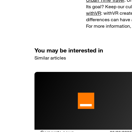
Urban Time Travel
: U
Its goal? Keep our cul
withVR
: withVR create
differences can have 
For more information, 
You may be interested in
Similar articles