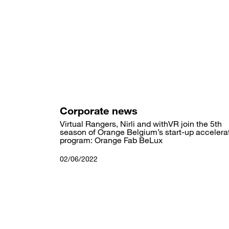
Skip
to
main
content
Corporate news
Virtual Rangers, Nirli and withVR join the 5th
season of Orange Belgium’s start-up accelera
program: Orange Fab BeLux
02/06/2022