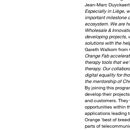
Jean-Marc Duyckaert
Especially in Liège, 
important milestone o
ecosystem. We are hon
Wholesale & Innovatio
developing projects, 
solutions with the he
Gareth Walkom from
Orange Fab accelerato
therapy tools that we'
therapy. Our collabora
digital equality for 
the mentorship of Chr
By joining this progra
develop their project
and customers. They wi
opportunities within 
applications leading t
Orange ‘best of breeds
parts of telecommuni