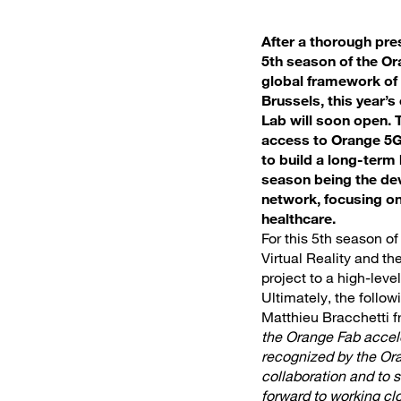
After a thorough pres
5th season of the Or
global framework of 
Brussels, this year’
Lab will soon open. 
access to Orange 5G 
to build a long-term
season being the de
network, focusing on
healthcare.
For this 5th season o
Virtual Reality and th
project to a high-lev
Ultimately, the follo
Matthieu Bracchetti 
the Orange Fab accele
recognized by the Oran
collaboration and to 
forward to working c