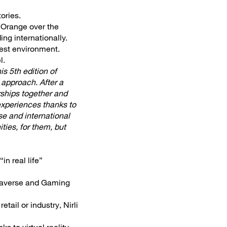
ories.
h Orange over the
ing internationally.
test environment.
l.
is 5th edition of
 approach. After a
rships together and
 experiences thanks to
se and international
ities, for them, but
in real life”
etaverse and Gaming
tail or industry, Nirli