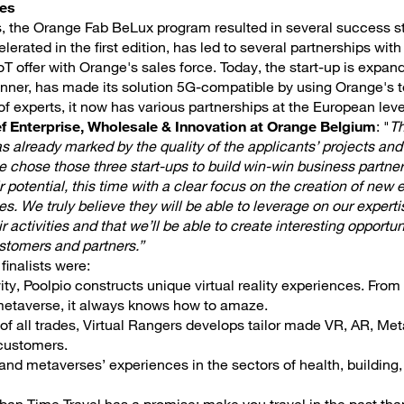
ies
rs, the Orange Fab BeLux program resulted in several success st
elerated in the first edition, has led to several partnerships wit
oT offer with Orange's sales force. Today, the start-up is expand
winner, has made its solution 5G-compatible by using Orange's 
f experts, it now has various partnerships at the European leve
f Enterprise, Wholesale & Innovation at Orange Belgium
: "
Th
already marked by the quality of the applicants’ projects and
e chose those three start-ups to build win-win business partne
 potential, this time with a clear focus on the creation of new
s. We truly believe they will be able to leverage on our experti
r activities and that we’ll be able to create interesting opportun
ustomers and partners.”
inalists were:
ivity, Poolpio constructs unique virtual reality experiences. From “
etaverse, it always knows how to amaze.
 of all trades, Virtual Rangers develops tailor made VR, AR, M
 customers.
and metaverses’ experiences in the sectors of health, building, re