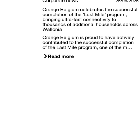
Corporate news
26/06/2026
Orange Belgium celebrates the successful
completion of the ‘Last Mile’ program,
bringing ultra-fast connectivity to
thousands of additional households across
Wallonia
Orange Belgium is proud to have actively
contributed to the successful completion
of the Last Mile program, one of the m…
Read more