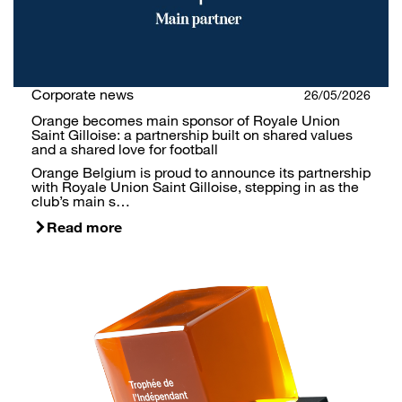
Corporate news
26/05/2026
Orange becomes main sponsor of Royale Union
Saint Gilloise: a partnership built on shared values
and a shared love for football
Orange Belgium is proud to announce its partnership
with Royale Union Saint Gilloise, stepping in as the
club’s main s…
Read more