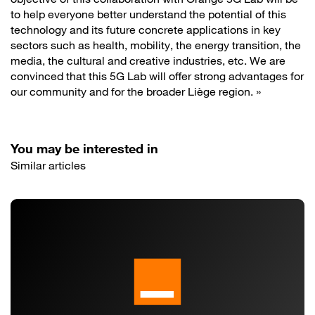
to help everyone better understand the potential of this
technology and its future concrete applications in key
sectors such as health, mobility, the energy transition, the
media, the cultural and creative industries, etc. We are
convinced that this 5G Lab will offer strong advantages for
our community and for the broader Liège region. »
You may be interested in
Similar articles