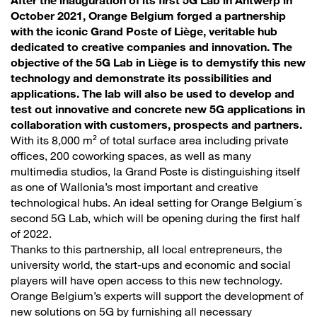
After the inauguration of its first 5G Lab in Antwerp in
October 2021, Orange Belgium forged a partnership
with the iconic Grand Poste of Liège, veritable hub
dedicated to creative companies and innovation. The
objective of the 5G Lab in Liège is to demystify this new
technology and demonstrate its possibilities and
applications. The lab will also be used to develop and
test out innovative and concrete new 5G applications in
collaboration with customers, prospects and partners.
With its 8,000 m² of total surface area including private
offices, 200 coworking spaces, as well as many
multimedia studios, la Grand Poste is distinguishing itself
as one of Wallonia’s most important and creative
technological hubs. An ideal setting for Orange Belgium´s
second 5G Lab, which will be opening during the first half
of 2022.
Thanks to this partnership, all local entrepreneurs, the
university world, the start-ups and economic and social
players will have open access to this new technology.
Orange Belgium’s experts will support the development of
new solutions on 5G by furnishing all necessary