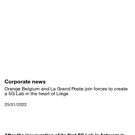
Skip
to
main
content
Corporate news
Orange Belgium and La Grand Poste join forces to create
a 5G Lab in the heart of Liège
25/01/2022