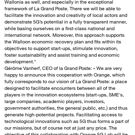
Wallonia as well, and especially in the exceptional
framework of La Grand Poste. There we will be able to
facilitate the innovation and creativity of local actors and
demonstrate 5G’s potential in a fully transparent manner,
while basing ourselves on a first-class national and
international network. Moreover, this approach supports
the Walloon economic recovery plan and fits within its
objectives to support start-ups, stimulate innovation,
foster sustainability and assist training and economic
development."
Gérôme Vanherf, CEO of la Grand Poste: « We are very
happy to announce this cooperation with Orange, which
fully corresponds to our vision of La Grand Poste: a place
designed to facilitate encounters between all of the
players in the innovation ecosystems (start-ups, SME's,
large companies, academic players, investors,
government authorities, the general public, etc.) and thus
generate high-potential projects. Facilitating access to
technological innovations such as 5G thus forms a part of
our missions, but of course not at just any price. The
objective of this collaboration with Orange 5G Lab will be