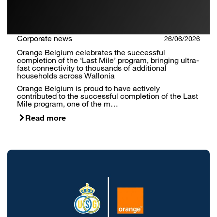
Corporate news
26/06/2026
Orange Belgium celebrates the successful
completion of the ‘Last Mile’ program, bringing ultra-
fast connectivity to thousands of additional
households across Wallonia
Orange Belgium is proud to have actively
contributed to the successful completion of the Last
Mile program, one of the m…
Read more