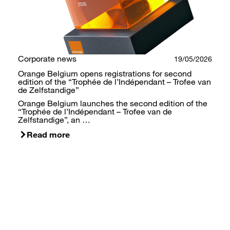
Corporate news
19/05/2026
Orange Belgium opens registrations for second
edition of the “Trophée de l’Indépendant – Trofee van
de Zelfstandige”
Orange Belgium launches the second edition of the
“Trophée de l’Indépendant – Trofee van de
Zelfstandige”, an …
Read more