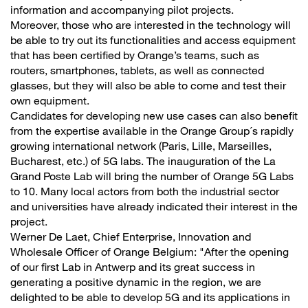
information and accompanying pilot projects.
Moreover, those who are interested in the technology will
be able to try out its functionalities and access equipment
that has been certified by Orange’s teams, such as
routers, smartphones, tablets, as well as connected
glasses, but they will also be able to come and test their
own equipment.
Candidates for developing new use cases can also benefit
from the expertise available in the Orange Group´s rapidly
growing international network (Paris, Lille, Marseilles,
Bucharest, etc.) of 5G labs. The inauguration of the La
Grand Poste Lab will bring the number of Orange 5G Labs
to 10. Many local actors from both the industrial sector
and universities have already indicated their interest in the
project.
Werner De Laet, Chief Enterprise, Innovation and
Wholesale Officer of Orange Belgium: "After the opening
of our first Lab in Antwerp and its great success in
generating a positive dynamic in the region, we are
delighted to be able to develop 5G and its applications in